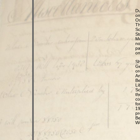
Du
on
Os
Th
Sc
St
Mo
no
pa
on
Sh
Ge
or
Am
Be
Li
Sc
th
co
fo
19
pr
Be
We