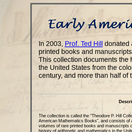
In 2003,
Prof. Ted Hill
donated 
printed books and manuscripts
This collection documents the 
the United States from the colon
century, and more than half of 
Descri
The collection is called the "Theodore P. Hill Coll
American Mathematics Books", and consists of 
volumes of rare printed books and manuscripts 
history of arithmetic and mathematics in the Unit