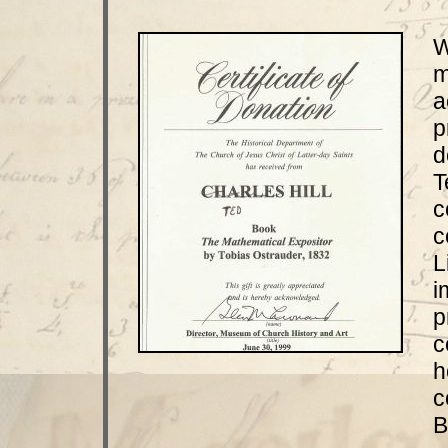
W
m
a
p
d
T
c
c
L
i
p
c
h
c
B