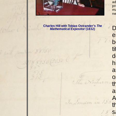
ad
pr
ma
ne
Charles Hill with Tobias Ostrander’s
The
D
Mathematical Expositor
(1832)
e
b
t
d
h
a
o
t
a
A
t
s