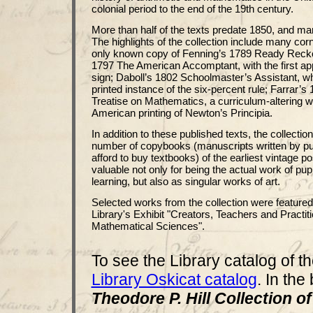
colonial period to the end of the 19th century.
More than half of the texts predate 1850, and ma
The highlights of the collection include many cor
only known copy of Fenning’s 1789 Ready Reck
1797 The American Accomptant, with the first app
sign; Daboll’s 1802 Schoolmaster’s Assistant, wh
printed instance of the six-percent rule; Farrar’
Treatise on Mathematics, a curriculum-altering wo
American printing of Newton’s Principia.
In addition to these published texts, the collectio
number of copybooks (manuscripts written by pu
afford to buy textbooks) of the earliest vintage 
valuable not only for being the actual work of pupi
learning, but also as singular works of art.
Selected works from the collection were featured
Library's Exhibit "Creators, Teachers and Practiti
Mathematical Sciences".
To see the Library catalog of th
Library Oskicat catalog
. In the
Theodore P. Hill Collection 