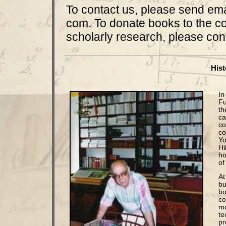
To contact us, please send em
com. To donate books to the col
scholarly research, please cont
Hist
In
Fu
th
ca
co
co
Yo
Hi
ho
of 
At
bu
bo
co
mo
te
pr