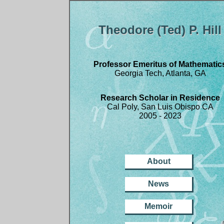
Theodore (Ted) P. Hill
Professor Emeritus of Mathematic
Georgia Tech, Atlanta, GA
Research Scholar in Residence
Cal Poly, San Luis Obispo CA
2005 - 2023
About
News
Memoir