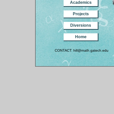
Academics
Projects
Diversions
Home
CONTACT: hill@math.gatech.edu